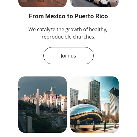
From Mexico to Puerto Rico
We catalyze the growth of healthy, 
reproducible churches.
Join us