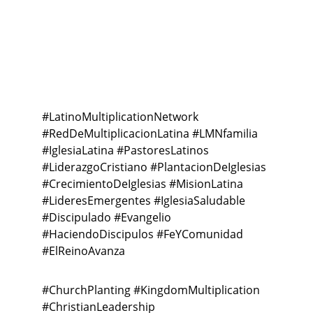
Connection
#Latin
oMultiplicationNetwork 
#RedDeMultiplicacionLatina #LMNfamilia 
#IglesiaLatina #PastoresLatinos 
#LiderazgoCristiano #PlantacionDeIglesias 
#CrecimientoDeIglesias #MisionLatina 
#LideresEmergentes #IglesiaSaludable 
#Discipulado #Evangelio 
#HaciendoDiscipulos #FeYComunidad 
#ElReinoAvanza
#ChurchPlanting #KingdomMultiplication 
#ChristianLeadership