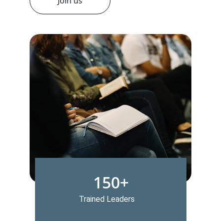
Join us
150+
Trained Leaders