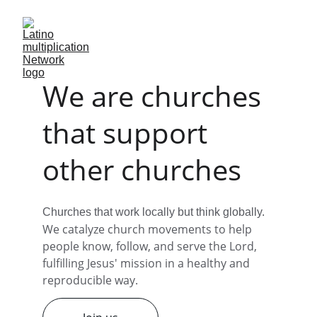
We are churches 
that support 
other churches
Churches that work locally but think globally. 
We catalyze church movements to help 
people know, follow, and serve the Lord, 
fulfilling Jesus' mission in a healthy and 
reproducible way.