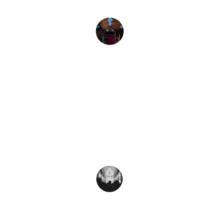
the community.
Iglesia Vida
★★★★★
Gracias a Multiplication Network, 
hemos podido establecer nuevas 
iglesias y servir mejor a nuestra 
comunidad.
Pastor Juan