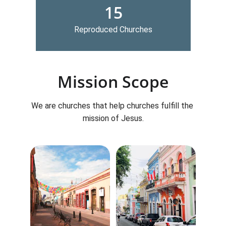
15
Reproduced Churches
Mission Scope
We are churches that help churches fulfill the 
mission of Jesus.