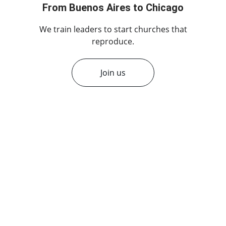
From Buenos Aires to Chicago
 We train leaders to start churches that 
reproduce.
Join us
★★★★★
Multiplication Network has 
transformed our church, helping us 
grow and effectively multiply within 